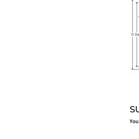
S
You