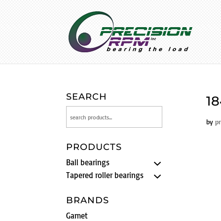
SEARCH
18
by
p
PRODUCTS
Ball bearings
Tapered roller bearings
BRANDS
Gamet