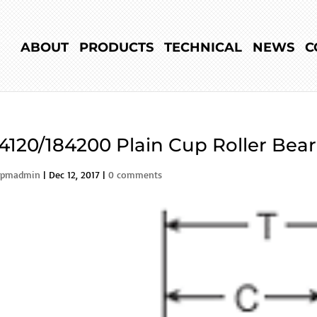
ABOUT
PRODUCTS
TECHNICAL
NEWS
C
4120/184200 Plain Cup Roller Bea
rpmadmin
|
Dec 12, 2017
|
0 comments