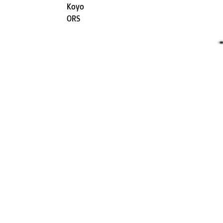
Koyo
ORS