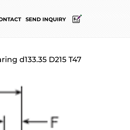
ONTACT
SEND INQUIRY
ring d133.35 D215 T47