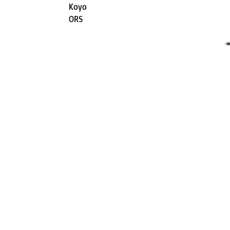
Koyo
ORS