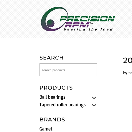
SEARCH
20
by
p
PRODUCTS
Ball bearings
Tapered roller bearings
BRANDS
Gamet