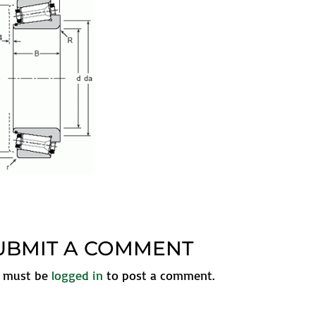
UBMIT A COMMENT
 must be
logged in
to post a comment.