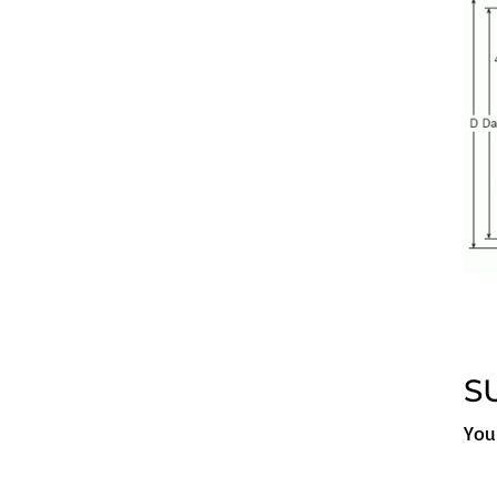
S
You