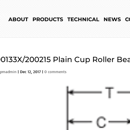
ABOUT
PRODUCTS
TECHNICAL
NEWS
C
0133X/200215 Plain Cup Roller Bea
rpmadmin
|
Dec 12, 2017
|
0 comments