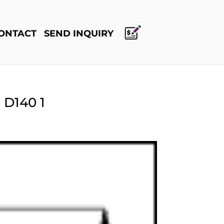
ONTACT
SEND INQUIRY
 D140 1