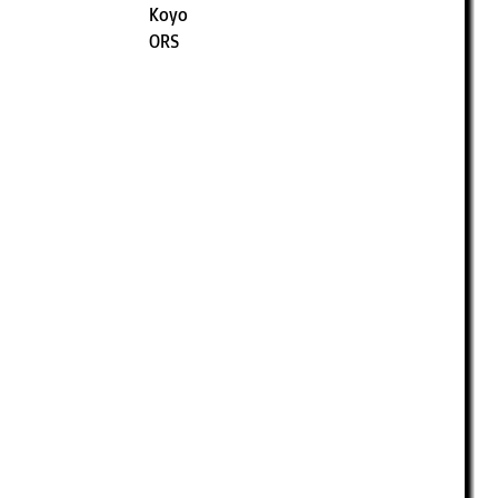
Koyo
ORS