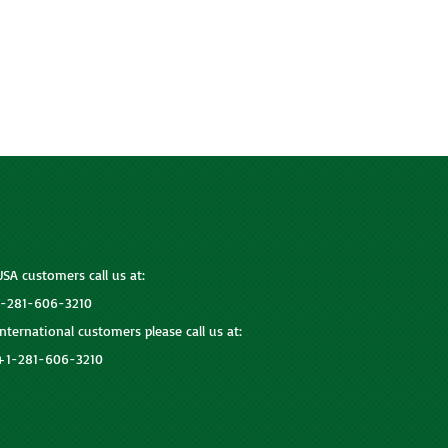
USA customers call us at:
1-281-606-3210
International customers please call us at:
+1-281-606-3210