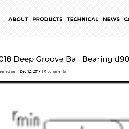
ABOUT
PRODUCTS
TECHNICAL
NEWS
C
018 Deep Groove Ball Bearing d90
rpmadmin
|
Dec 12, 2017
|
0 comments