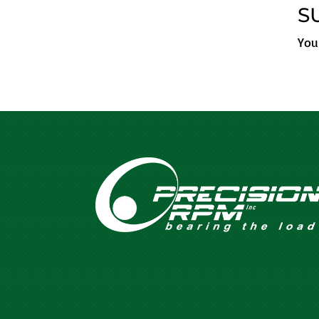
S
You