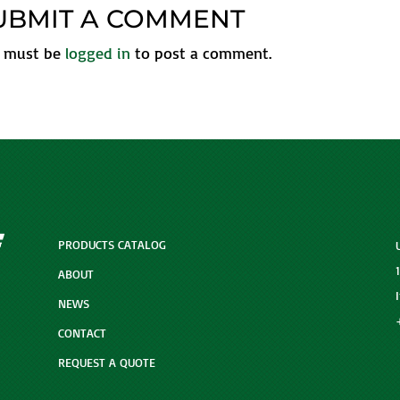
UBMIT A COMMENT
 must be
logged in
to post a comment.
PRODUCTS CATALOG
ABOUT
NEWS
CONTACT
REQUEST A QUOTE