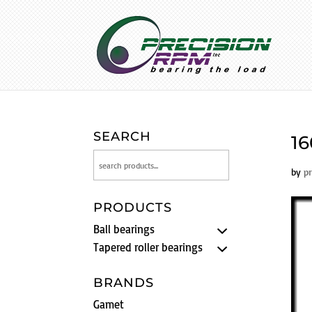
SEARCH
16
by
p
PRODUCTS
Ball bearings
Tapered roller bearings
BRANDS
Gamet