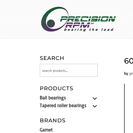
SEARCH
60
by
p
PRODUCTS
Ball bearings
Tapered roller bearings
BRANDS
Gamet