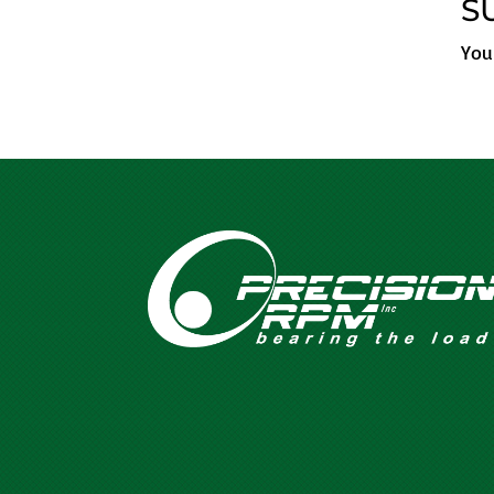
S
You