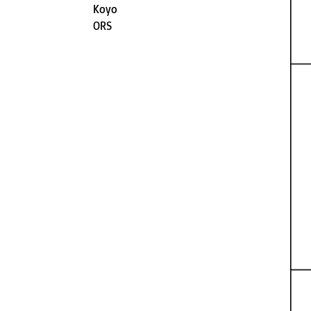
Koyo
ORS