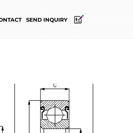
ONTACT
SEND INQUIRY