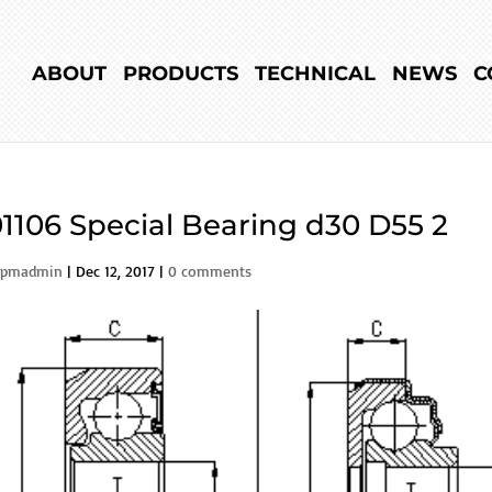
ABOUT
PRODUCTS
TECHNICAL
NEWS
C
1106 Special Bearing d30 D55 2
rpmadmin
|
Dec 12, 2017
|
0 comments