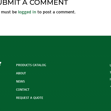
UBMIT A COMMENT
 must be
logged in
to post a comment.
PRODUCTS CATALOG
ABOUT
NEWS
CONTACT
REQUEST A QUOTE