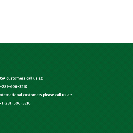
USA customers call us at:
1-281-606-3210
International customers please call us at:
+1-281-606-3210