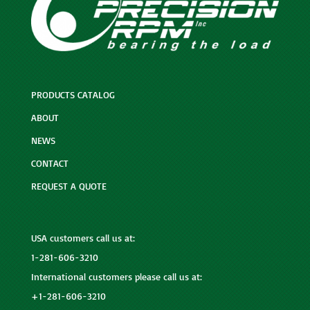
PRODUCTS CATALOG
ABOUT
NEWS
CONTACT
REQUEST A QUOTE
USA customers call us at:
1-281-606-3210
International customers please call us at:
+1-281-606-3210