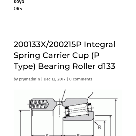
Koyo
ORS
200133X/200215P Integral
Spring Carrier Cup (P
Type) Bearing Roller d133
by
prpmadmin
|
Dec 12, 2017
|
0 comments