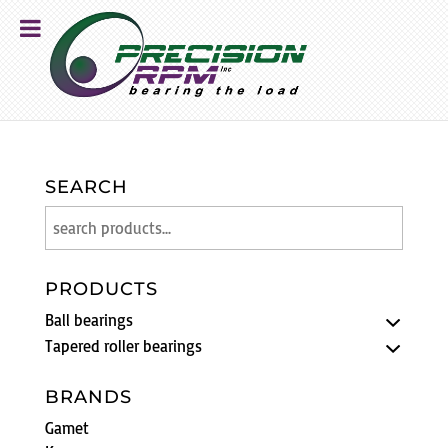
SEARCH
PRODUCTS
Ball bearings
Tapered roller bearings
BRANDS
Gamet