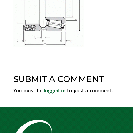
SUBMIT A COMMENT
You must be
logged in
to post a comment.