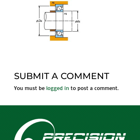
SUBMIT A COMMENT
You must be
logged in
to post a comment.