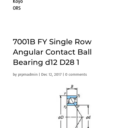
Koyo
ORS
7001B FY Single Row
Angular Contact Ball
Bearing d12 D28 1
by
prpmadmin
|
Dec 12, 2017
|
0 comments