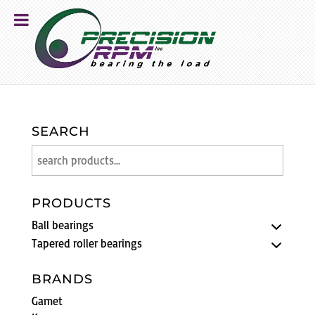
SEARCH
PRODUCTS
Ball bearings
Tapered roller bearings
BRANDS
Gamet