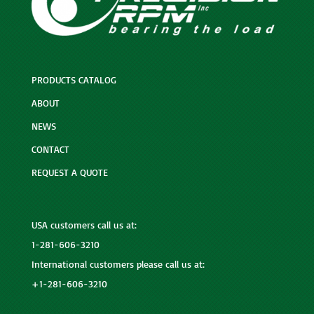
PRODUCTS CATALOG
ABOUT
NEWS
CONTACT
REQUEST A QUOTE
USA customers call us at:
1-281-606-3210
International customers please call us at:
+1-281-606-3210