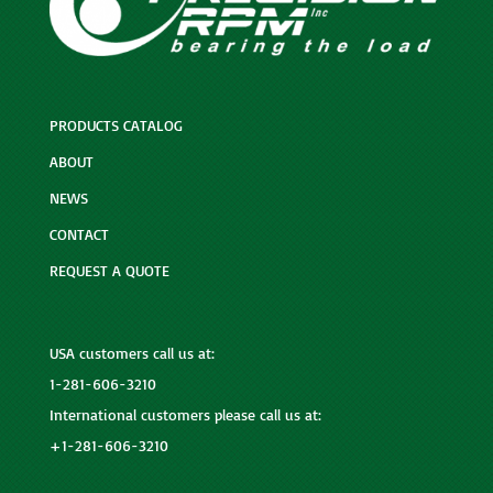
PRODUCTS CATALOG
ABOUT
NEWS
CONTACT
REQUEST A QUOTE
USA customers call us at:
1-281-606-3210
International customers please call us at:
+1-281-606-3210