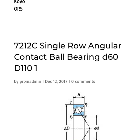
Koyo
ORS
7212C Single Row Angular
Contact Ball Bearing d60
D110 1
by
prpmadmin
|
Dec 12, 2017
|
0 comments