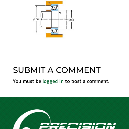
SUBMIT A COMMENT
You must be
logged in
to post a comment.