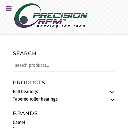
SEARCH
PRODUCTS
Ball bearings
Tapered roller bearings
BRANDS
Gamet