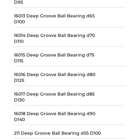
D95
16013 Deep Groove Ball Bearing d65
D100
16014 Deep Groove Ball Bearing d70
D110
16015 Deep Groove Ball Bearing d75
D115
16016 Deep Groove Ball Bearing d80
D125
16017 Deep Groove Ball Bearing d85
D130
16018 Deep Groove Ball Bearing d90
D140
211 Deep Groove Ball Bearing d55 D100