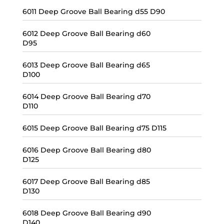
6011 Deep Groove Ball Bearing d55 D90
6012 Deep Groove Ball Bearing d60
D95
6013 Deep Groove Ball Bearing d65
D100
6014 Deep Groove Ball Bearing d70
D110
6015 Deep Groove Ball Bearing d75 D115
6016 Deep Groove Ball Bearing d80
D125
6017 Deep Groove Ball Bearing d85
D130
6018 Deep Groove Ball Bearing d90
D140