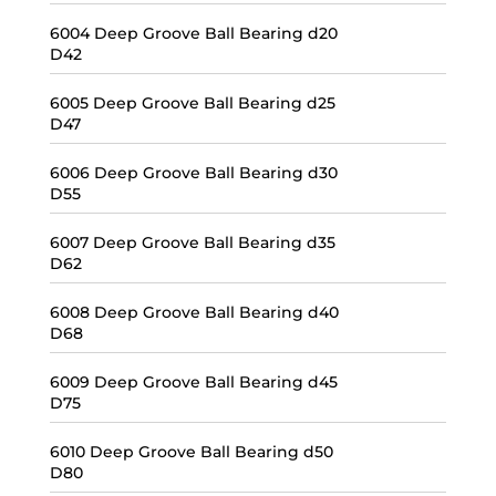
6004 Deep Groove Ball Bearing d20
D42
6005 Deep Groove Ball Bearing d25
D47
6006 Deep Groove Ball Bearing d30
D55
6007 Deep Groove Ball Bearing d35
D62
6008 Deep Groove Ball Bearing d40
D68
6009 Deep Groove Ball Bearing d45
D75
6010 Deep Groove Ball Bearing d50
D80