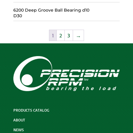
6200 Deep Groove Ball Bearing d10
D30
1
2
3
→
PRODUCTS CATALOG
ABOUT
NEWS