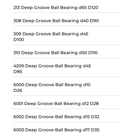
213 Deep Groove Ball Bearing d65 D120
308 Deep Groove Ball Bearing d40 D90
309 Deep Groove Ball Bearing d45
D100
310 Deep Groove Ball Bearing d50 D110
4209 Deep Groove Ball Bearing d45
D85
6000 Deep Groove Ball Bearing d10
D26
6001 Deep Groove Ball Bearing d12 D28
6002 Deep Groove Ball Bearing d15 D32
6003 Deep Groove Ball Bearing d17 D35