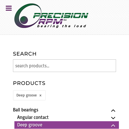
SEARCH
PRODUCTS
Deep groove
Ball bearings
Angular contact
Deep groove