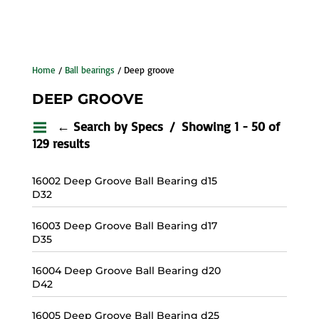
Home
/
Ball bearings
/ Deep groove
DEEP GROOVE
← Search by Specs
Showing 1 - 50 of
129 results
16002 Deep Groove Ball Bearing d15
D32
16003 Deep Groove Ball Bearing d17
D35
16004 Deep Groove Ball Bearing d20
D42
16005 Deep Groove Ball Bearing d25