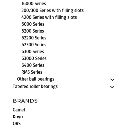
16000 Series
200/300 Series with filling slots
4200 Series with filling slots
6000 Series
6200 Series
62200 Series
62300 Series
6300 Series
63000 Series
6400 Series
RMS Series
Other ball bearings
Tapered roller bearings
BRANDS
Gamet
Koyo
ORS