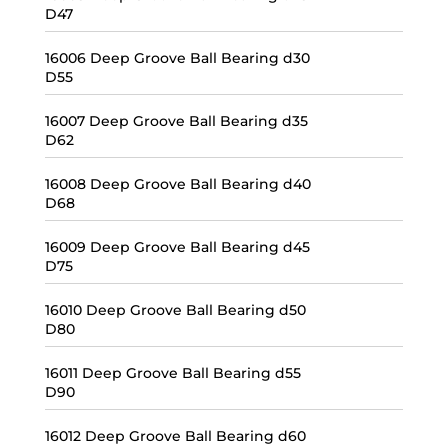
D47
16006 Deep Groove Ball Bearing d30
D55
16007 Deep Groove Ball Bearing d35
D62
16008 Deep Groove Ball Bearing d40
D68
16009 Deep Groove Ball Bearing d45
D75
16010 Deep Groove Ball Bearing d50
D80
16011 Deep Groove Ball Bearing d55
D90
16012 Deep Groove Ball Bearing d60