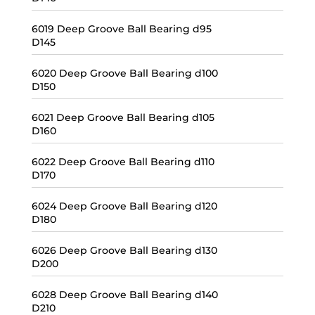
6019 Deep Groove Ball Bearing d95
D145
6020 Deep Groove Ball Bearing d100
D150
6021 Deep Groove Ball Bearing d105
D160
6022 Deep Groove Ball Bearing d110
D170
6024 Deep Groove Ball Bearing d120
D180
6026 Deep Groove Ball Bearing d130
D200
6028 Deep Groove Ball Bearing d140
D210