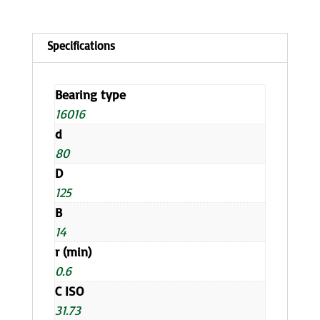
Bearing type
16016
d
80
D
125
B
14
r (min)
0.6
C ISO
31.73