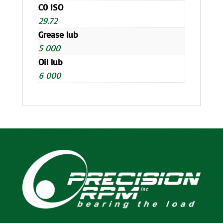
C0 ISO
29.72
Grease lub
5 000
Oil lub
6 000