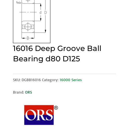
16016 Deep Groove Ball
Bearing d80 D125
SKU:
DGBB16016
Category:
16000 Series
Brand:
ORS