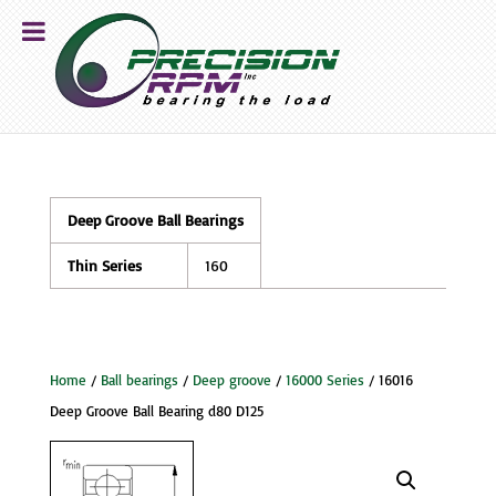
Deep Groove Ball Bearings
Thin Series
160
Home
/
Ball bearings
/
Deep groove
/
16000 Series
/ 16016
Deep Groove Ball Bearing d80 D125