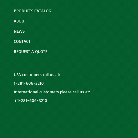
PRODUCTS CATALOG
ABOUT
NEWS
CONTACT
REQUEST A QUOTE
USA customers call us at:
1-281-606-3210
International customers please call us at:
+1-281-606-3210